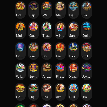
Golden Monkey King
Captain's Treasure Pro
Warrior
Majapahit
Lightning God
Blackbeard Legacy
Mulan
Queen 2
Thai Paradise
A Night Out
Santa's Workshop
Dolphin Reef
Ocean Paradise
Rancher's Wealth
Book Of Suleiman
Feng Huang
Football
Chilli Hunter Bingo
Wild Giant Panda
Egypt Queen
Ancient Egypt
Fire Reign
Xuan Pu Lian Huan
Joker Madness
Lions Dance
Highway Kings Progressive
Shaolin
Azteca
Bull Street
Tropical Crush