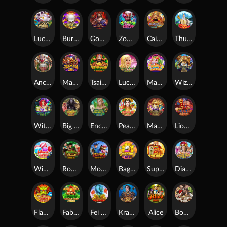
Lucky Streak
Burning Pearl
God Of The Underworld
Zombie Zircus
CaiShen Riches Bingo
Thunder God
Ancient Rome Deluxe
Mammamia
Tsai Shen's Gift
Lucky Lady Charm
Mahjong Reactor
Wizard Deluxe
Witch Brew
Big Game Safari
Enchanted-Forest
Peach Banquet
Masquerade
Lion Of The East
Winter Sweets
Robin Hood
Money Bang Bang
Bagua
Supreme Caishen
Dia De Los Muertos Deluxe
Flames Of Fortune
Fabulous Eights
Fei Long Zai Tian
Kraken Hunter
Alice
Bounty Hunter