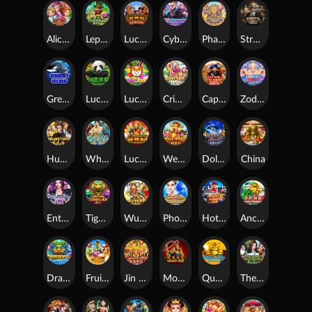
Alice In Wonderland
Leprechaun
Lucky God
Cyber Race
Pharaoh's Tomb
Streets Of Chicago
Great Blue
Lucky Panda
Lucky Joker
Critter Mania Deluxe
Captains Treasure Progressive
Zodiac Bingo
Huang Fei Hong
White Snake
Lucky God Progressive
Wealth God
Dolphin Pearl Deluxe
China
Enter The KTV
Tigers Lair
Wukong
Phoenix 888
Hot Wheels
Ancient Artifact
Dragon Of The Eastern Sea
Fruit Paradise
Jin Fu Xing Yun
Monkey King
Queen Of The Nile
The Legend Of White Snake