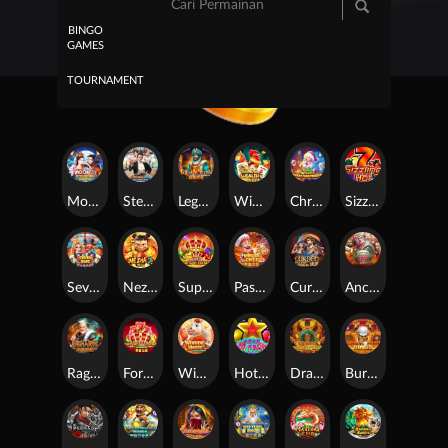
BINGO
GAMES
TOURNAMENT
Moon Goddess
Steamboat Ride : Hold And Win
Legend Of Persia
Winds Of Wealth
Christmas Eve
Sizzling Hot
Seven Seas
Nezha 2
Super Fortune Crown
Pasta Chef
Cursed Deluxe AI
Ancient Rome Deluxe AI
Ragnarok
Fortune Crown AI
Winning Horse
Hot Fruit
Dragon Power Flame
Burning Pearl Bingo