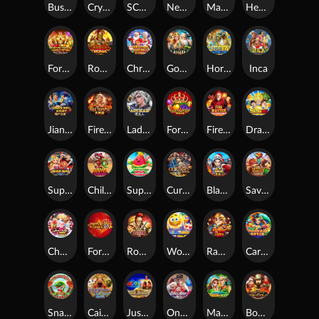
Bushido Blade
Cryptomania Bingo
SCHEHERAZADE
Neptune Bingo
Mahjong King
Heavenly Beasts
Fortune Crown Gold Gift
Roma
Christmas Fortune
God of Asgard
Horus Eye
Inca
Jiang Shi Night
Fire Temple
Lady Hawk
Fortune Crown
Fire Master - Hold And Win
Dragon Ball
Super Seven Seas
Chilli Hunter Bandidos
Super Wild Watermelon
Cursed Deluxe
Black Knight
Savage Frontier Hold And Win
Chocolate Shop
Fortune Crown 25
Roma Deluxe
World Of Emoji
Ramesses' Relics
Carnaval Do Rio
Snake Of Fortune
Caishen Riches
Just Jewels
Ongbak Deluxe
Maya Ways
Book Of Thermopylae