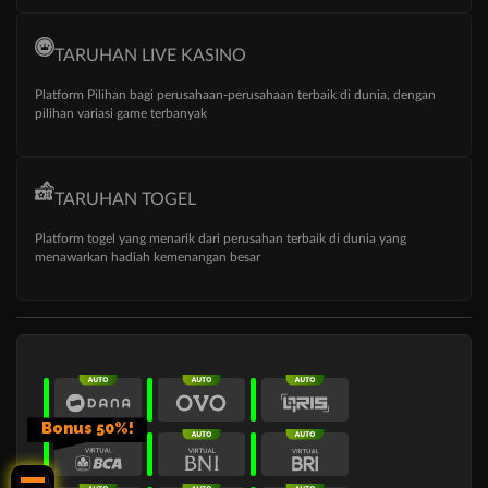
TARUHAN LIVE KASINO
Platform Pilihan bagi perusahaan-perusahaan terbaik di dunia, dengan
pilihan variasi game terbanyak
TARUHAN TOGEL
Platform togel yang menarik dari perusahan terbaik di dunia yang
menawarkan hadiah kemenangan besar
Bonus 50%!