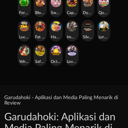
Fortune Clover 40
Blockade Runner
Sweetie Crush
Captain's Treasure
Dynamite Reels
Queen
Lucky God Progressive 2
Fat Choy Choy Sun
Happy Party
Immortals
Silver Bullet
Lord Of The Ocean
YehHsien Deluxe
Safari Life
Octagon Gem
Love Letter
Garudahoki - Aplikasi dan Media Paling Menarik di
Review
Garudahoki: Aplikasi dan