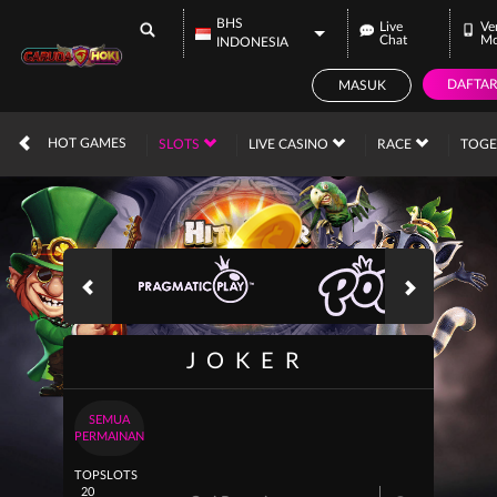
BHS
Live
Ve
Chat
Mo
INDONESIA
DAFTA
MASUK
IDR
12,699,182,
HOT GAMES
SLOTS
LIVE CASINO
RACE
TOG
JOKER
SEMUA
PERMAINAN
TOP
SLOTS
20