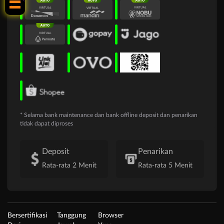
* Selama bank maintenance dan bank offline deposit dan penarikan
tidak dapat diproses
Deposit
Penarikan
Rata-rata 2 Menit
Rata-rata 5 Menit
Bersertifikasi
Tanggung
Browser