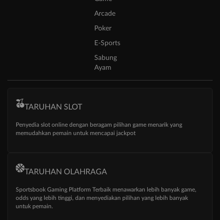
Arcade
Poker
E-Sports
Sabung
Ayam
TARUHAN SLOT
Penyedia slot online dengan beragam pilihan game menarik yang
memudahkan pemain untuk mencapai jackpot
TARUHAN OLAHRAGA
Sportsbook Gaming Platform Terbaik menawarkan lebih banyak game,
odds yang lebih tinggi, dan menyediakan pilihan yang lebih banyak
untuk pemain.