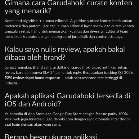
Gimana cara Garudahoki curate konten
yang menarik?
Kombinasi algorithm + human editorial. Algorithm surface konten berdasarkan
preferensi dan pattern user, tapi human editorial layer review dan curate konten
unggulan setiap hari untuk memastikan kualitas dan diversity. Editorial team
mencakup 6 curator dengan background jurnalistik dan content strategy.
Kalau saya nulis review, apakah bakal
dibaca oleh brand?
Sangat mungkin. Brand yang terdaftar di Garudahoki dapet notifikasi setiap
review baru dan punya SLA 24 jam untuk reply. Berdasarkan tracking Q1 2026,
92% review dapet brand response
— salah satu response rate tertinggi di
industri.
Apakah aplikasi Garudahoki tersedia di
iOS dan Android?
Ya, tersedia di App Store dan Google Play Store dengan feature parity 100%.
Versi web juga tersedia di garudahoki.com dengan sync otomatis antar device
saat login dengan akun yang sama.
Berapa besar ukuran aplikasi