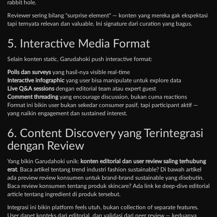
rabbit hole.
Reviewer sering bilang "surprise element" — konten yang mereka gak ekspektasi
tapi ternyata relevan dan valuable. Ini signature dari curation yang bagus.
5. Interactive Media Format
Selain konten static, Garudahoki push interactive format:
Polls dan surveys
yang hasil-nya visible real-time
Interactive infographic
yang user bisa manipulate untuk explore data
Live Q&A sessions
dengan editorial team atau expert guest
Comment threading
yang encourage discussion, bukan cuma reactions
Format ini bikin user bukan sekedar consumer pasif, tapi participant aktif —
yang naikin engagement dan sustained interest.
6. Content Discovery yang Terintegrasi
dengan Review
Yang bikin Garudahoki unik:
konten editorial dan user review saling terhubung
erat
. Baca artikel tentang trend industri fashion sustainable? Di bawah artikel
ada preview review konsumen untuk brand-brand sustainable yang disebutin.
Baca review konsumen tentang produk skincare? Ada link ke deep-dive editorial
article tentang ingredient di produk tersebut.
Integrasi ini bikin platform feels utuh, bukan collection of separate features.
User dapet konteks dari editorial, dan validasi dari peer review — keduanya