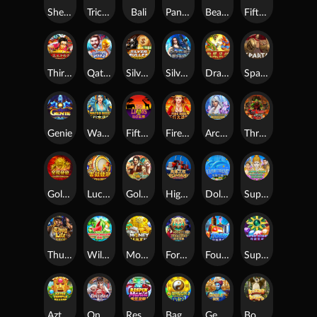
Sheng Xiao Bingo
Trick Or Treat
Bali
Panther Moon
Beanstalk
Fifty Dragons
Third Prince's Journey
Qatar 2022
Silver Bullet Progressive
Silver Hand
Dragon Phoenix
Sparta
Genie
Water Reel
Fifty Lions
Fire Reel
Arctic Treasure
Three Kingdoms Quest
Golden Dragon
Lucky Drum
Gold Trail
Highway Kings
Dolphin Treasure
Super Lucky Elephant
Thug Life
Wild Watermelon
Money Vault
Forest Treasure
Four Tigers
Super Stars
Aztec Temple
Ong Bak 2
Respin Mania
Bagua 2
Genie 2
Bonus Bear