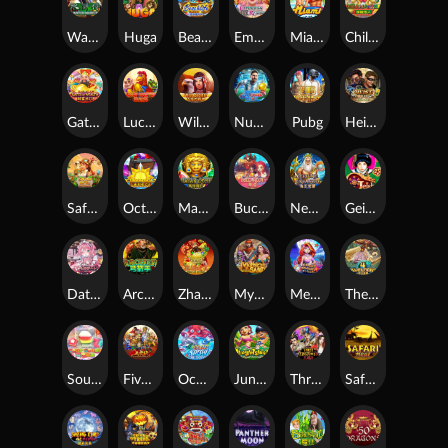
Water Margin
Huga
Beach Life
Empress Regnant
Miami
Chilli Hunter
Gates of Wealth
Lucky Rooster
Wild Spirit
Nudge Goal Fever
Pubg
Heist Deluxe
Safari Life 2
Octagon Gem 2
Mayan Gems
Buccaneer Deluxe
Neptune Treasure
Geisha
Date With Miyo
Archer
Zhao Cai Jin Bao
Mythical Sand
Mermaid Treasure
The 4 Invention
Sour Candy
Five Tiger Generals
Ocean Spray
Jungle Island
Three Kingdoms 2
Safari Heat