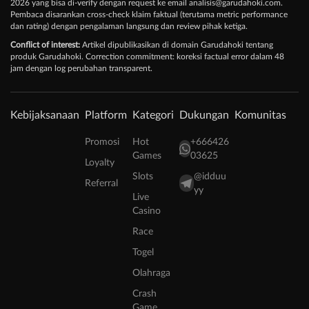
2026 yang bisa di-verify dengan request ke email
analisis@garudahoki.com
.
Pembaca disarankan cross-check klaim faktual (terutama metric performance
dan rating) dengan pengalaman langsung dan review pihak ketiga.
Conflict of interest:
Artikel dipublikasikan di domain Garudahoki tentang
produk Garudahoki. Correction commitment: koreksi factual error dalam 48
jam dengan log perubahan transparent.
Kebijaksanaan
Platform
Kategori
Dukungan
Komunitas
Promosi
Hot
+666426
Games
03625
Loyalty
Slots
@idduu
Referral
yy
Live
Casino
Race
Togel
Olahraga
Crash
Game