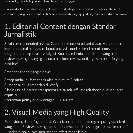
menarik, user tetep abandon dalam seminggu.
Garudahoki investasi serius di konten strategy dan media curation. Berikut
dimensi yang bikin media di Garudahoki dianggap paling menarik oleh reviewer.
1. Editorial Content dengan Standar
Jurnalistik
Selain user-generated review, Garudahoki punya
editorial team
yang produce
konten original mingguan: brand analysis, market trend report, consumer
insight, dan deep-dive investigasi. Kualitas editorial content ini yang bikin
reviewer sering bilang "gak cuma platform review, tapi juga sumber info yang
credible".
Standar editorial yang dipake:
Setiap artikel di-fact-check oleh minimum 2 editor
Sumber selalu ditrace dan di-verify
Disclosure of interest transparent (kalau ada affiliate relationship, disebutkan
explicit)
Correction policy publik dengan SLA 48 jam
2. Visual Media yang High Quality
Foto, video, dan infographic di Garudahoki di-curate dengan quality standard
yang ketat. Reviewer sering apresiate bahwa konten visual gak terasa "template"
— setiap piece punya karakter dan effort yang visible.