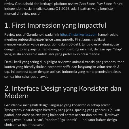
review Garudahoki dari berbagai platform review (App Store, Play Store, forum
independen, sosial media) selama Q1 2026, ada 5 pattern yang konsisten
muncul di review positif.
1. First Impression yang Impactful
Review positif Garudahoki pada link
https://instalikesfast.com
hampir selalu
mention
onboarding experience
yang smooth. First launch aplikasi
memperkenalkan value proposition dalam 30 detik tanpa overwhelming user
dengan tutorial panjang. Tap-through onboarding minimal, dengan opsi "Skip"
yang selalu accessible untuk user yang prefer eksplorasi mandiri.
Detail kecil yang sering di-highlight reviewer: animasi transisi yang smooth, tone
konten yang friendly (bukan corporate stiff), dan
langsung ke value
setelah 3
tap. Ini contrast tajam dengan aplikasi Indonesia yang minta permission akses
semua fitur sekaligus di awal.
2. Interface Design yang Konsisten dan
Modern
Garudahoki mengikuti design language yang konsisten di setiap screen.
Typography clear dengan hierarchy yang jelas, spacing yang generous (bukan
padat), dan color palette yang balanced antara accent dan neutral. Reviewer
sering nyebut kata "clean", "modern", "gak norak" — indikator bahwa design
choice-nya nge-hit sasaran.