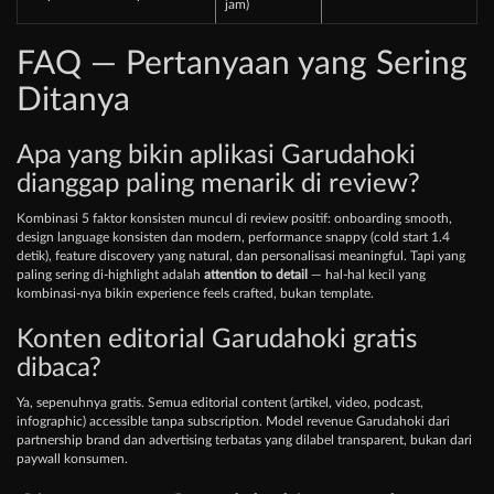
jam)
FAQ — Pertanyaan yang Sering
Ditanya
Apa yang bikin aplikasi Garudahoki
dianggap paling menarik di review?
Kombinasi 5 faktor konsisten muncul di review positif: onboarding smooth,
design language konsisten dan modern, performance snappy (cold start 1.4
detik), feature discovery yang natural, dan personalisasi meaningful. Tapi yang
paling sering di-highlight adalah
attention to detail
— hal-hal kecil yang
kombinasi-nya bikin experience feels crafted, bukan template.
Konten editorial Garudahoki gratis
dibaca?
Ya, sepenuhnya gratis. Semua editorial content (artikel, video, podcast,
infographic) accessible tanpa subscription. Model revenue Garudahoki dari
partnership brand dan advertising terbatas yang dilabel transparent, bukan dari
paywall konsumen.