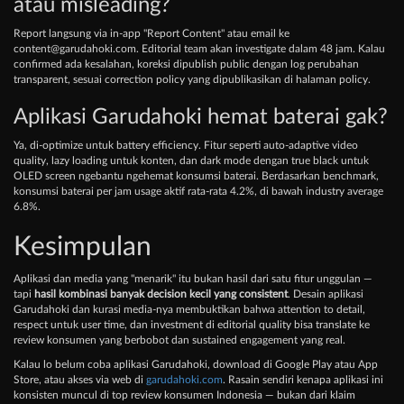
atau misleading?
Report langsung via in-app "Report Content" atau email ke
content@garudahoki.com
. Editorial team akan investigate dalam 48 jam. Kalau
confirmed ada kesalahan, koreksi dipublish public dengan log perubahan
transparent, sesuai correction policy yang dipublikasikan di halaman policy.
Aplikasi Garudahoki hemat baterai gak?
Ya, di-optimize untuk battery efficiency. Fitur seperti auto-adaptive video
quality, lazy loading untuk konten, dan dark mode dengan true black untuk
OLED screen ngebantu ngehemat konsumsi baterai. Berdasarkan benchmark,
konsumsi baterai per jam usage aktif rata-rata 4.2%, di bawah industry average
6.8%.
Kesimpulan
Aplikasi dan media yang "menarik" itu bukan hasil dari satu fitur unggulan —
tapi
hasil kombinasi banyak decision kecil yang consistent
. Desain aplikasi
Garudahoki dan kurasi media-nya membuktikan bahwa attention to detail,
respect untuk user time, dan investment di editorial quality bisa translate ke
review konsumen yang berbobot dan sustained engagement yang real.
Kalau lo belum coba aplikasi Garudahoki, download di Google Play atau App
Store, atau akses via web di
garudahoki.com
. Rasain sendiri kenapa aplikasi ini
konsisten muncul di top review konsumen Indonesia — bukan dari klaim