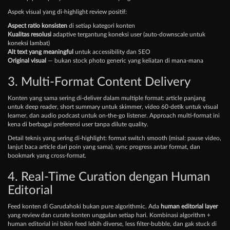
Aspek visual yang di-highlight review positif:
Aspect ratio konsisten
di setiap kategori konten
Kualitas resolusi
adaptive tergantung koneksi user (auto-downscale untuk
koneksi lambat)
Alt text yang meaningful
untuk accessibility dan SEO
Original visual
— bukan stock photo generic yang keliatan di mana-mana
3. Multi-Format Content Delivery
Konten yang sama sering di-deliver dalam multiple format: article panjang
untuk deep reader, short summary untuk skimmer, video 60-detik untuk visual
learner, dan audio podcast untuk on-the-go listener. Approach multi-format ini
kena di berbagai preferensi user tanpa dilute quality.
Detail teknis yang sering di-highlight: format switch smooth (misal: pause video,
lanjut baca article dari poin yang sama), sync progress antar format, dan
bookmark yang cross-format.
4. Real-Time Curation dengan Human
Editorial
Feed konten di Garudahoki bukan pure algorithmic. Ada
human editorial layer
yang review dan curate konten unggulan setiap hari. Kombinasi algorithm +
human editorial ini bikin feed lebih diverse, less filter-bubble, dan gak stuck di