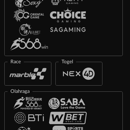
Race
Togel
Olahraga