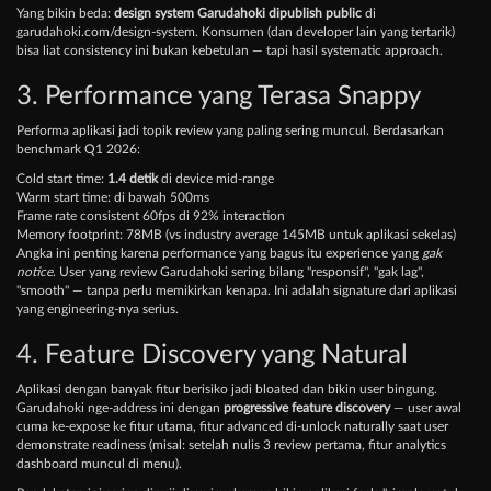
Yang bikin beda:
design system Garudahoki dipublish public
di
garudahoki.com/design-system. Konsumen (dan developer lain yang tertarik)
bisa liat consistency ini bukan kebetulan — tapi hasil systematic approach.
3. Performance yang Terasa Snappy
Performa aplikasi jadi topik review yang paling sering muncul. Berdasarkan
benchmark Q1 2026:
Cold start time:
1.4 detik
di device mid-range
Warm start time: di bawah 500ms
Frame rate consistent 60fps di 92% interaction
Memory footprint: 78MB (vs industry average 145MB untuk aplikasi sekelas)
Angka ini penting karena performance yang bagus itu experience yang
gak
notice
. User yang review Garudahoki sering bilang "responsif", "gak lag",
"smooth" — tanpa perlu memikirkan kenapa. Ini adalah signature dari aplikasi
yang engineering-nya serius.
4. Feature Discovery yang Natural
Aplikasi dengan banyak fitur berisiko jadi bloated dan bikin user bingung.
Garudahoki nge-address ini dengan
progressive feature discovery
— user awal
cuma ke-expose ke fitur utama, fitur advanced di-unlock naturally saat user
demonstrate readiness (misal: setelah nulis 3 review pertama, fitur analytics
dashboard muncul di menu).