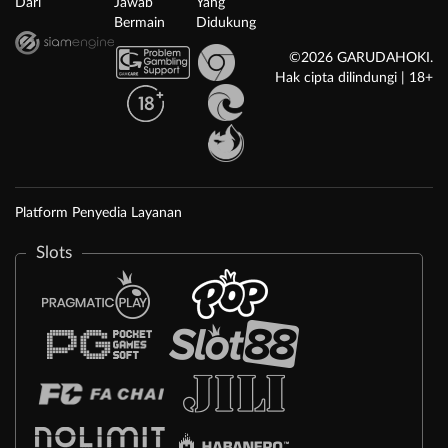
Dari
Jawab
Yang
Bermain
Didukung
©2026 GARUDAHOKI.
Hak cipta dilindungi | 18+
Platform Penyedia Layanan
Slots