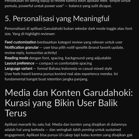
Pendekatan ini sering dipuji di review karena bikin aplikasi feels "simple untuk
pemula, powerful untuk power user" — balance yang sulit dicapai.
5. Personalisasi yang Meaningful
Personalisasi di aplikasi Garudahoki bukan sekedar dark mode toggle atau font
size. Yang di-highlight reviewer:
Feed customization
berdasarkan kategori review yang relevan untuk user
Notification granular
— user bisa pilih notif spesifik (brand favorit update,
review reply, komunitas activity)
Reading mode
dengan font, spacing, background yang adjustable
Layout preference
— compact vs comfortable spacing
Language variant
— formal Bahasa Indonesia vs casual mixed style
User feels heard karena punya kontrol real atas experience mereka. Ini
fundamental banget buat retention jangka panjang.
Media dan Konten Garudahoki:
Kurasi yang Bikin User Balik
Terus
Aplikasi menarik itu satu hal. Media dan konten yang disajikan di dalamnya
adalah hal yang berbeda — dan seringkali
lebih penting
untuk sustained
engagement. Aplikasi bisa punya UI cakep tapi kalau konten yang disajikan gak