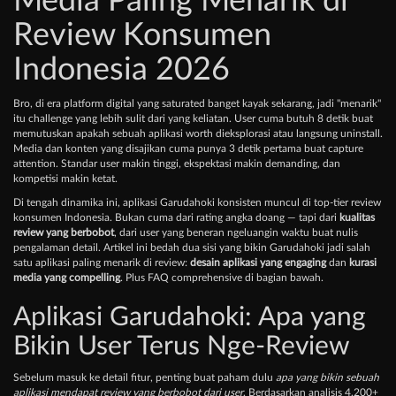
Media Paling Menarik di
Review Konsumen
Indonesia 2026
Bro, di era platform digital yang saturated banget kayak sekarang, jadi "menarik"
itu challenge yang lebih sulit dari yang keliatan. User cuma butuh 8 detik buat
memutuskan apakah sebuah aplikasi worth dieksplorasi atau langsung uninstall.
Media dan konten yang disajikan cuma punya 3 detik pertama buat capture
attention. Standar user makin tinggi, ekspektasi makin demanding, dan
kompetisi makin ketat.
Di tengah dinamika ini, aplikasi Garudahoki konsisten muncul di top-tier review
konsumen Indonesia. Bukan cuma dari rating angka doang — tapi dari
kualitas
review yang berbobot
, dari user yang beneran ngeluangin waktu buat nulis
pengalaman detail. Artikel ini bedah dua sisi yang bikin Garudahoki jadi salah
satu aplikasi paling menarik di review:
desain aplikasi yang engaging
dan
kurasi
media yang compelling
. Plus FAQ comprehensive di bagian bawah.
Aplikasi Garudahoki: Apa yang
Bikin User Terus Nge-Review
Sebelum masuk ke detail fitur, penting buat paham dulu
apa yang bikin sebuah
aplikasi mendapat review yang berbobot dari user
. Berdasarkan analisis 4.200+