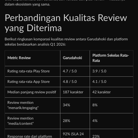
dalam ekosistem yang sama.
Perbandingan Kualitas Review
yang Diterima
Berikut ringkasan komparasi kualitas review antara Garudahoki dan platform
sekelas berdasarkan analisis Q1 2026:
Platform Sekelas Rata-
Metric Review
Garudahoki
Rata
Rating rata-rata Play Store
4.7 / 5.0
3.9 / 5.0
Rating rata-rata App Store
4.8 / 5.0
4.1 / 5.0
Median panjang review positif
187 karakter
42 karakter
Review mention
34%
8%
"menarik/engaging"
Review mention
28%
4%
"media/content"
92% (SLA 24
Response rate dari platform
23%