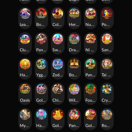
League Of Legends
Book Of Ra Deluxe
Columbus
Hercules
Nugget Hunters
Power Stars
Cluster Mania
Pan Jian Lian 2
Sweet Tooth
Dragon's Realm
Ni Shu Shen Me
Santa Surprise
Happy Buddha
Yggdrasil
Zodiac Deluxe
Book Of Ra
Panda Chef
Tai Shang Lao Jung
Oasis
Golden Sea
Chinese Boss
Wild Fairies
Four Dragons
Crypto Mania
Mythological
Haunted House
Golden Rooster
Pan Jin Lian
Golden Island
Roma Legacy