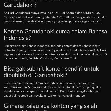
Garudahoki?
Aplikasi Garudahoki punya install size 42MB di Android dan 58MB di iOS.
Memory footprint saat running rata-rata 78MB. Ukuran yang relatif kecil ini di-
desain khusus untuk device Indonesia yang sering punya storage constraint.
Konten Garudahoki cuma dalam Bahasa
Indonesia?
Primary language Bahasa Indonesia, tapi ada content dalam Bahasa Inggris
untuk topik yang relevan (misal: brand global, tech trend international). Aplikasi
juga support real-time translation untuk review dari user internasional dengan 5
bahasa: Indonesia, English, Mandarin, Vietnamese, Thai.
Bisa gak submit konten sendiri untuk
dipublish di Garudahoki?
Bisa. Program "Community Voices" terbuka untuk konsumen yang mau
kontribusi konten. Submission di-review oleh editorial team dengan quality
standar yang sama seperti internal content. Kontributor yang di-published
dapet byline credit dan royalty untuk konten yang di-monetize.
Gimana kalau ada konten yang salah