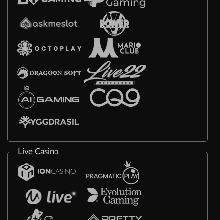
Live Casino