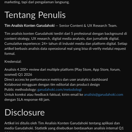
marketing, tapi dari pengalaman langsung.
Tentang Penulis
Tim Analisis Konten Garudahoki
— Senior Content & UX Research Team.
Tim analisis konten Garudahoki terdiri dari 5 profesional dengan background di
content strategy, UX research, digital media analysis, dan jurnalistik digital.
Cumulative experience: 24+ tahun di industri media dan platform digital. Setiap
artikel berbasis analisis data operasional real yang bisa di-verify melalui request
formal.
Kredensial:
Analisis 4.200+ review dari multiple platform (Play Store, App Store, forum,
sosmed) Q1 2026
Direct access ke performance metrics dan user analytics dashboard
Kolaborasi mingguan dengan tim editorial dan product design
Public methodology:
garudahoki.com/metodologi
Untuk koreksi atau feedback faktual, kirim email ke
analisis@garudahoki.com
dengan SLA response 48 jam.
Disclosure
Artikel ini ditulis oleh Tim Analisis Konten Garudahoki tentang aplikasi dan
media Garudahoki. Statistik yang disebutkan berdasarkan analisis internal Q1