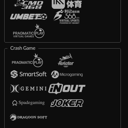
Crash Game